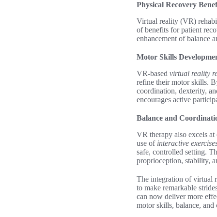
Physical Recovery Bene
Virtual reality (VR) rehabi
of benefits for patient re
enhancement of balance a
Motor Skills Developme
VR-based
virtual reality r
refine their motor skills.
coordination, dexterity, a
encourages active particip
Balance and Coordinat
VR therapy also excels at 
use of
interactive exercise
safe, controlled setting. 
proprioception, stability, 
The integration of virtual 
to make remarkable stride
can now deliver more effe
motor skills, balance, and