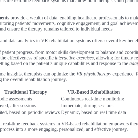
s
is the real-time feedback systems that allow both therapists and patient
ments
provide a wealth of data, enabling healthcare professionals to m
nitoring patients’ movements, cognitive engagement, and goal achieveme
and ensure the therapy remains tailored to individual needs.
and data analytics in VR rehabilitation systems offers several key benef
f patient progress, from motor skills development to balance and coord
the effectiveness of specific
interactive exercises
, allowing for timely r
tting based on the patient’s unique capabilities and response to the
adap
ime insights, therapists can optimize the
VR physiotherapy
experience, fo
he overall rehabilitation journey.
Traditional Therapy
VR-Based Rehabilitation
odic assessments
Continuous real-time monitoring
yed, after sessions
Immediate, during sessions
ted, based on periodic reviews
Dynamic, based on real-time data
f real-time feedback systems in VR-based rehabilitation empowers therap
process into a more engaging, personalized, and effective journey.