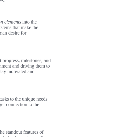
on elements
into the
systems that make the
man desire for
t progress, milestones, and
shment and driving them to
stay motivated and
tasks to the unique needs
ger connection to the
he standout features of