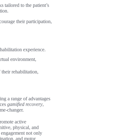
s tailored to the patient’s
tion.
courage their participation,
habilitation experience.
irtual environment,
their rehabilitation,
ering a range of advantages
aces
gamified recovery
,
ame-changer.
promote active
itive, physical, and
f engagement not only
dination, and motor