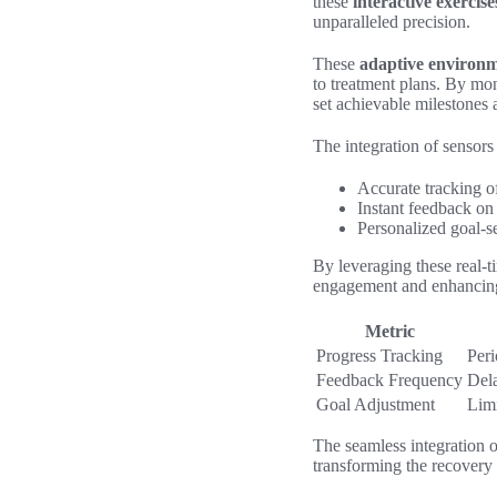
these
interactive exercise
unparalleled precision.
These
adaptive environ
to treatment plans. By mo
set achievable milestones 
The integration of sensors 
Accurate tracking o
Instant feedback on 
Personalized goal-se
By leveraging these real-t
engagement and enhancing t
Metric
Progress Tracking
Peri
Feedback Frequency
Dela
Goal Adjustment
Limi
The seamless integration o
transforming the recovery 