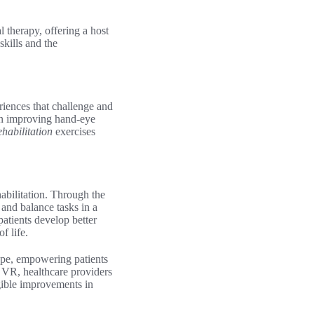
l therapy, offering a host
kills and the
riences that challenge and
 on improving hand-eye
rehabilitation
exercises
abilitation. Through the
and balance tasks in a
atients develop better
f life.
scape, empowering patients
f VR, healthcare providers
gible improvements in