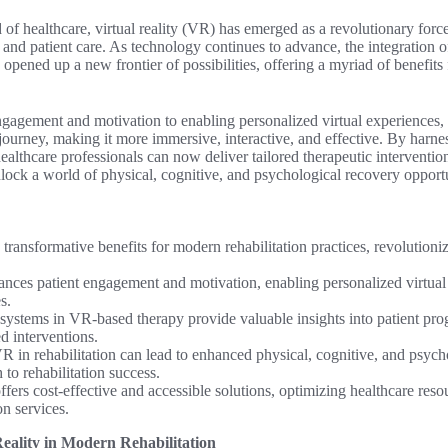
 of healthcare, virtual reality (VR) has emerged as a revolutionary forc
n and patient care. As technology continues to advance, the integration
s opened up a new frontier of possibilities, offering a myriad of benefits
gagement and motivation to enabling personalized virtual experiences
 journey, making it more immersive, interactive, and effective. By harness
ealthcare professionals can now deliver tailored therapeutic interventi
lock a world of physical, cognitive, and psychological recovery opportu
rs transformative benefits for modern rehabilitation practices, revolutioni
ces patient engagement and motivation, enabling personalized virtual
s.
systems in VR-based therapy provide valuable insights into patient pro
ed interventions.
R in rehabilitation can lead to enhanced physical, cognitive, and psych
 to rehabilitation success.
fers cost-effective and accessible solutions, optimizing healthcare res
on services.
eality in Modern Rehabilitation