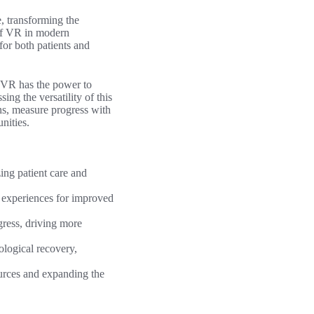
e, transforming the
 of VR in modern
 for both patients and
, VR has the power to
ing the versatility of this
ons, measure progress with
nities.
zing patient care and
 experiences for improved
gress, driving more
ological recovery,
ources and expanding the