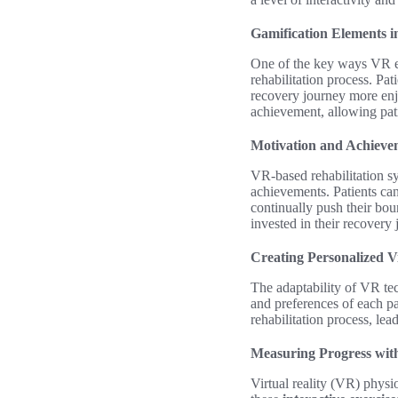
Gamification Elements i
One of the key ways VR e
rehabilitation process. Pa
recovery journey more enj
achievement, allowing pati
Motivation and Achieve
VR-based rehabilitation sy
achievements. Patients can
continually push their bou
invested in their recovery 
Creating Personalized V
The adaptability of VR tec
and preferences of each pat
rehabilitation process, le
Measuring Progress wit
Virtual reality (VR) physi