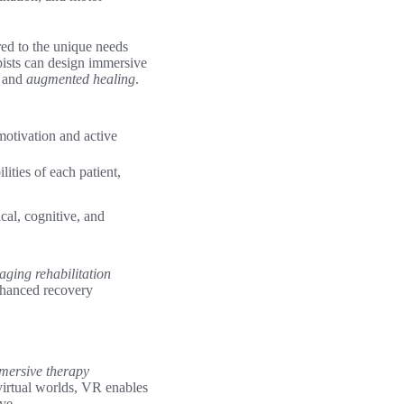
red to the unique needs
apists can design immersive
and
augmented healing
.
 motivation and active
ities of each patient,
cal, cognitive, and
aging rehabilitation
enhanced recovery
mersive therapy
 virtual worlds, VR enables
ve.