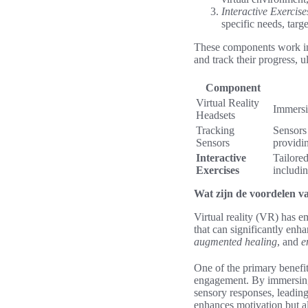
Interactive Exercise
specific needs, targ
These components work i
and track their progress, u
Component
Virtual Reality
Immersiv
Headsets
Tracking
Sensors 
Sensors
providi
Interactive
Tailored
Exercises
includin
Wat zijn de voordelen van
Virtual reality (VR) has e
that can significantly enh
augmented healing
, and
e
One of the primary benefits
engagement. By immersing i
sensory responses, leadin
enhances motivation but al