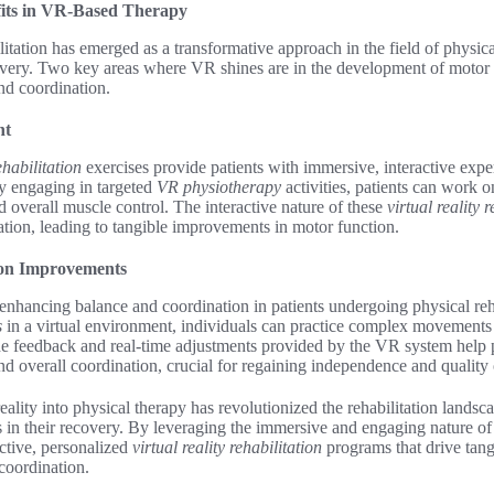
fits in VR-Based Therapy
litation has emerged as a transformative approach in the field of physica
covery. Two key areas where VR shines are in the development of motor s
nd coordination.
nt
ehabilitation
exercises provide patients with immersive, interactive expe
 By engaging in targeted
VR physiotherapy
activities, patients can work
nd overall muscle control. The interactive nature of these
virtual reality 
ation, leading to tangible improvements in motor function.
ion Improvements
enhancing balance and coordination in patients undergoing physical reh
s
in a virtual environment, individuals can practice complex movements 
The feedback and real-time adjustments provided by the VR system help p
and overall coordination, crucial for regaining independence and quality o
reality into physical therapy has revolutionized the rehabilitation land
s in their recovery. By leveraging the immersive and engaging nature o
ctive, personalized
virtual reality rehabilitation
programs that drive tan
 coordination.