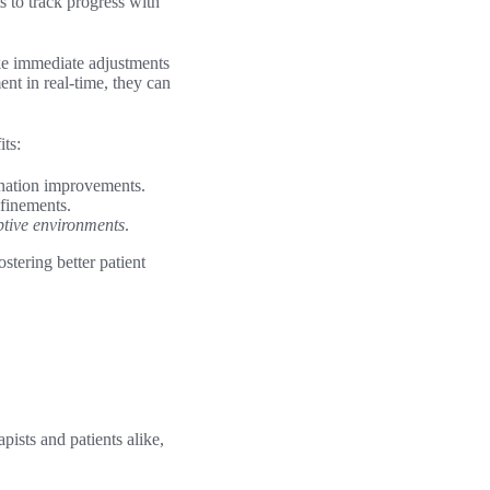
s to track progress with
ake immediate adjustments
nt in real-time, they can
its:
ination improvements.
efinements.
tive environments
.
stering better patient
ists and patients alike,