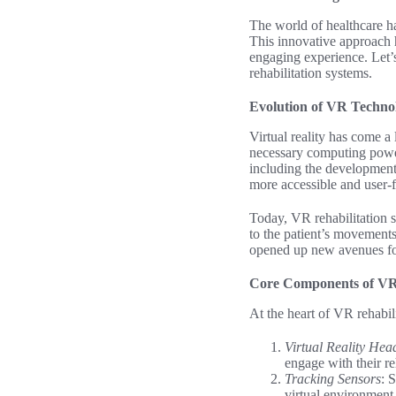
The world of healthcare ha
This innovative approach 
engaging experience. Let’
rehabilitation systems.
Evolution of VR Technol
Virtual reality has come a
necessary computing power
including the development
more accessible and user-f
Today, VR rehabilitation 
to the patient’s movements
opened up new avenues for
Core Components of VR 
At the heart of VR rehabil
Virtual Reality Hea
engage with their re
Tracking Sensors
: 
virtual environment,