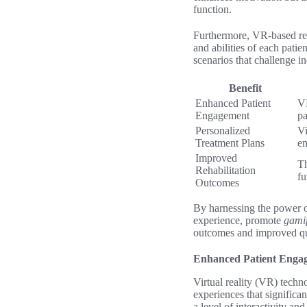
function.
Furthermore, VR-based reha
and abilities of each pati
scenarios that challenge i
Benefit
Enhanced Patient
VR
Engagement
pa
Personalized
Vi
Treatment Plans
e
Improved
Th
Rehabilitation
fu
Outcomes
By harnessing the power o
experience, promote
gamif
outcomes and improved qual
Enhanced Patient Enga
Virtual reality (VR) techno
experiences that significa
a level of interactivity an