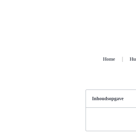
Home
Hu
Inhoudsopgave