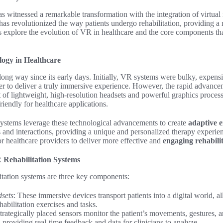
s witnessed a remarkable transformation with the integration of virtual
has revolutionized the way patients undergo rehabilitation, providing 
s explore the evolution of VR in healthcare and the core components 
ogy in Healthcare
 long way since its early days. Initially, VR systems were bulky, expens
 to deliver a truly immersive experience. However, the rapid advance
 of lightweight, high-resolution headsets and powerful graphics proce
riendly for healthcare applications.
systems leverage these technological advancements to create
adaptive 
 and interactions, providing a unique and personalized therapy experie
 healthcare providers to deliver more effective and
engaging rehabili
Rehabilitation Systems
itation systems are three key components:
dsets
: These immersive devices transport patients into a digital world, a
habilitation exercises and tasks.
Strategically placed sensors monitor the patient’s movements, gestures, a
 providing real-time feedback and data for clinicians to analyze.