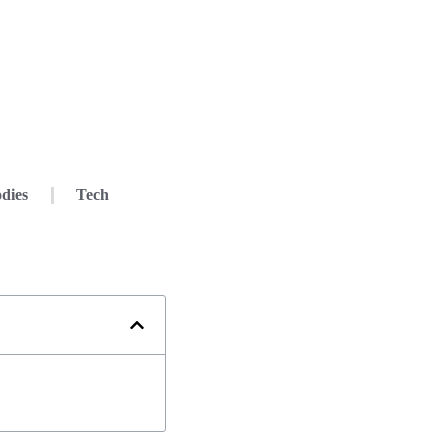
dies
Tech