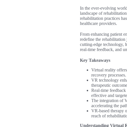
In the ever-evolving world
landscape of rehabilitatio
rehabilitation practices ha
healthcare providers.
From enhancing patient en
redefine the rehabilitation
cutting-edge technology, h
real-time feedback, and un
Key Takeaways
Virtual reality offe
recovery processes.
VR technology enhan
therapeutic outcome
Real-time feedback 
effective and target
The integration of V
accelerating the path
VR-based therapy of
reach of rehabilitati
Understanding Virtual R