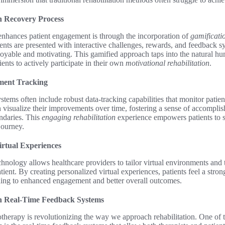
n Recovery Process
nhances patient engagement is through the incorporation of
gamificati
tients are presented with interactive challenges, rewards, and feedback 
oyable and motivating. This gamified approach taps into the natural hu
ents to actively participate in their own
motivational rehabilitation
.
ment Tracking
stems often include robust data-tracking capabilities that monitor patien
 visualize their improvements over time, fostering a sense of accompli
ndaries. This
engaging rehabilitation
experience empowers patients to 
journey.
irtual Experiences
hnology allows healthcare providers to tailor virtual environments and 
ient. By creating personalized virtual experiences, patients feel a stron
ading to enhanced engagement and better overall outcomes.
h Real-Time Feedback Systems
otherapy is revolutionizing the way we approach rehabilitation. One of t