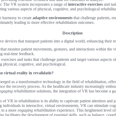
s
: The VR system incorporates a range of
interactive exercises
and task
eting various aspects of physical, cognitive, and psychological rehabilita
n harmony to create
adaptive environments
that challenge patients, en
ltimately leading to more effective rehabilitation outcomes.
Description
e devices that transport patients into a digital world, enhancing their re
that monitor patient movements, gestures, and interactions within the v
ng real-time feedback.
 exercises and tasks that challenge patients and target various aspects of 
g physical, cognitive, and psychological.
 virtual reality in revalidatie?
merged as a transformative technology in the field of rehabilitation, off
ance the recovery process. As the healthcare industry increasingly embr
ngaging rehabilitation
solutions, the integration of VR has become a g
 of VR in rehabilitation is its ability to captivate patient attention and 
ndividuals in interactive, virtual environments, VR can stimulate cogn
g to a more
engaging rehabilitation
experience. This heightened level o
so facilitates the development of essential skills, such as balance, coor