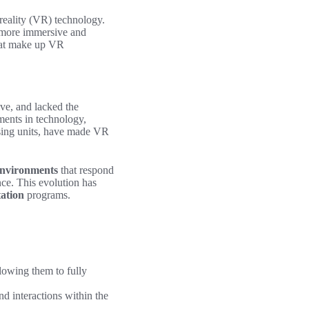
 reality (VR) technology.
a more immersive and
that make up VR
ive, and lacked the
ments in technology,
ssing units, have made VR
environments
that respond
nce. This evolution has
tation
programs.
llowing them to fully
nd interactions within the