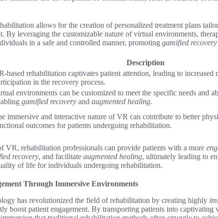
bilitation allows for the creation of personalized treatment plans tailo
ent. By leveraging the customizable nature of virtual environments, ther
ndividuals in a safe and controlled manner, promoting
gamified recovery
Description
-based rehabilitation captivates patient attention, leading to increased
rticipation in the recovery process.
rtual environments can be customized to meet the specific needs and abil
nabling
gamified recovery
and
augmented healing
.
e immersive and interactive nature of VR can contribute to better physi
nctional outcomes for patients undergoing rehabilitation.
f VR, rehabilitation professionals can provide patients with a more
eng
ied recovery
, and facilitate
augmented healing
, ultimately leading to 
ity of life for individuals undergoing rehabilitation.
gement Through Immersive Environments
logy has revolutionized the field of rehabilitation by creating highly
im
ntly boost patient engagement. By transporting patients into captivating
d immersion that traditional rehabilitation methods often struggle to achie