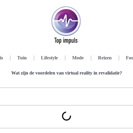
is
Tuin
Lifestyle
Mode
Reizen
Foo
Wat zijn de voordelen van virtual reality in revalidatie?