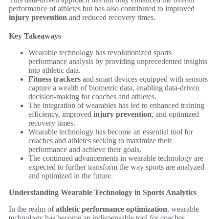
performance of athletes but has also contributed to improved
injury prevention
and reduced recovery times.
Key Takeaways
Wearable technology has revolutionized sports
performance analysis by providing unprecedented insights
into athletic data.
Fitness trackers
and smart devices equipped with sensors
capture a wealth of biometric data, enabling data-driven
decision-making for coaches and athletes.
The integration of wearables has led to enhanced training
efficiency, improved
injury prevention
, and optimized
recovery times.
Wearable technology has become an essential tool for
coaches and athletes seeking to maximize their
performance and achieve their goals.
The continued advancements in wearable technology are
expected to further transform the way sports are analyzed
and optimized in the future.
Understanding Wearable Technology in Sports Analytics
In the realm of
athletic performance optimization
, wearable
technology has become an indispensable tool for coaches,