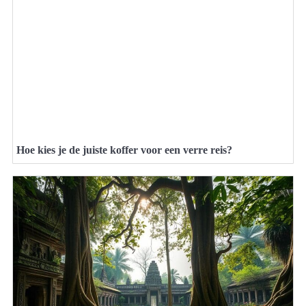
Hoe kies je de juiste koffer voor een verre reis?