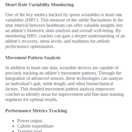
Heart Rate Variability Monitoring
One of the key metrics tracked by sports wearables is heart rate
variability (HRV). This measure of the subtle fluctuations in the
time interval between heartbeats can offer valuable insights into
an athlete’s
biometric data analysis
and overall well-being. By
monitoring HRV, coaches can gain a deeper understanding of an
athlete’s recovery, stress levels, and readiness for
athletic
performance optimization
.
Movement Pattern Analysis
In addition to heart rate data, wearable devices are capable of
precisely tracking an athlete’s movement patterns. Through the
integration of advanced sensors, these technologies can analyze
an individual’s gait, stride length, and other biomechanical
factors. This detailed movement pattern analysis empowers
coaches to identify areas for improvement and fine-tune training
regimens for optimal results.
Performance Metrics Tracking
Power output
Calorie expenditure
Training load