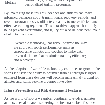
endurance, guiding the development of
Metrics
personalized training programs.
By leveraging these insights, coaches and athletes can make
informed decisions about training loads, recovery periods, and
overall program design, ultimately leading to more efficient and
effective training regimens. This data-driven approach not only
helps prevent overtraining and injury but also unlocks new levels
of athletic excellence.
“Wearable technology has revolutionized the way
we approach sports performance analysis,
empowering athletes and coaches to make data-
driven decisions that maximize training efficiency
and recovery.”
As the adoption of wearable technology continues to grow in the
sports industry, the ability to optimize training through insights
gathered from these devices will become increasingly crucial for
athletes and teams seeking a competitive edge.
Injury Prevention and Risk Assessment Features
As the world of sports wearables continues to evolve, athletes
and coaches alike are discovering the invaluable benefits these