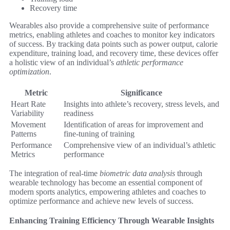
Recovery time
Wearables also provide a comprehensive suite of performance
metrics, enabling athletes and coaches to monitor key indicators
of success. By tracking data points such as power output, calorie
expenditure, training load, and recovery time, these devices offer
a holistic view of an individual’s
athletic performance
optimization
.
Metric
Significance
Heart Rate
Insights into athlete’s recovery, stress levels, and
Variability
readiness
Movement
Identification of areas for improvement and
Patterns
fine-tuning of training
Performance
Comprehensive view of an individual’s athletic
Metrics
performance
The integration of real-time
biometric data analysis
through
wearable technology has become an essential component of
modern sports analytics, empowering athletes and coaches to
optimize performance and achieve new levels of success.
Enhancing Training Efficiency Through Wearable Insights