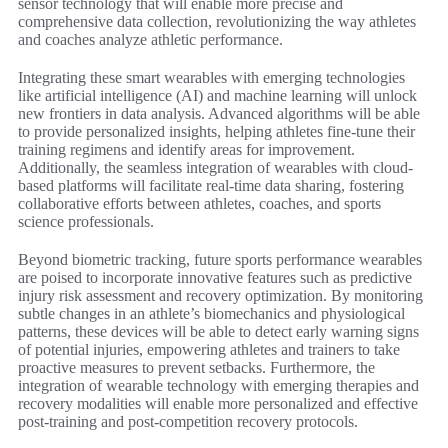
sensor technology that will enable more precise and
comprehensive data collection, revolutionizing the way athletes
and coaches analyze athletic performance.
Integrating these smart wearables with emerging technologies
like artificial intelligence (AI) and machine learning will unlock
new frontiers in data analysis. Advanced algorithms will be able
to provide personalized insights, helping athletes fine-tune their
training regimens and identify areas for improvement.
Additionally, the seamless integration of wearables with cloud-
based platforms will facilitate real-time data sharing, fostering
collaborative efforts between athletes, coaches, and sports
science professionals.
Beyond biometric tracking, future sports performance wearables
are poised to incorporate innovative features such as predictive
injury risk assessment and recovery optimization. By monitoring
subtle changes in an athlete’s biomechanics and physiological
patterns, these devices will be able to detect early warning signs
of potential injuries, empowering athletes and trainers to take
proactive measures to prevent setbacks. Furthermore, the
integration of wearable technology with emerging therapies and
recovery modalities will enable more personalized and effective
post-training and post-competition recovery protocols.