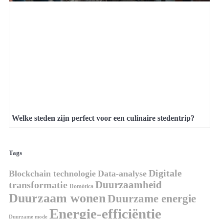
Welke steden zijn perfect voor een culinaire stedentrip?
Tags
Digitale
Blockchain technologie
Data-analyse
Duurzaamheid
transformatie
Domótica
Duurzaam wonen
Duurzame energie
Energie-efficiëntie
Duurzame mode