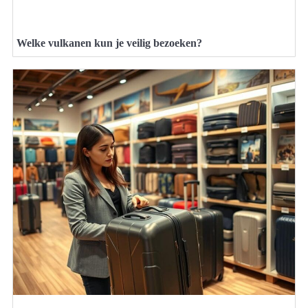
Welke vulkanen kun je veilig bezoeken?