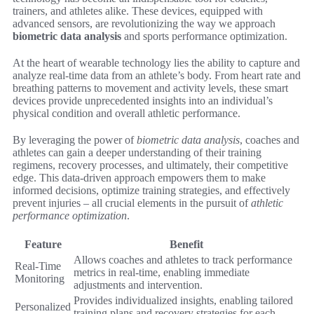
trainers, and athletes alike. These devices, equipped with
advanced sensors, are revolutionizing the way we approach
biometric data analysis
and sports performance optimization.
At the heart of wearable technology lies the ability to capture and
analyze real-time data from an athlete’s body. From heart rate and
breathing patterns to movement and activity levels, these smart
devices provide unprecedented insights into an individual’s
physical condition and overall athletic performance.
By leveraging the power of
biometric data analysis
, coaches and
athletes can gain a deeper understanding of their training
regimens, recovery processes, and ultimately, their competitive
edge. This data-driven approach empowers them to make
informed decisions, optimize training strategies, and effectively
prevent injuries – all crucial elements in the pursuit of
athletic
performance optimization
.
Feature
Benefit
Allows coaches and athletes to track performance
Real-Time
metrics in real-time, enabling immediate
Monitoring
adjustments and intervention.
Provides individualized insights, enabling tailored
Personalized
training plans and recovery strategies for each