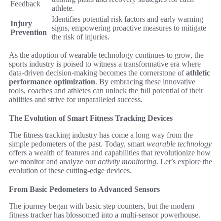
Feedback
athlete.
Identifies potential risk factors and early warning
Injury
signs, empowering proactive measures to mitigate
Prevention
the risk of injuries.
As the adoption of wearable technology continues to grow, the
sports industry is poised to witness a transformative era where
data-driven decision-making becomes the cornerstone of
athletic
performance optimization
. By embracing these innovative
tools, coaches and athletes can unlock the full potential of their
abilities and strive for unparalleled success.
The Evolution of Smart Fitness Tracking Devices
The fitness tracking industry has come a long way from the
simple pedometers of the past. Today, smart
wearable technology
offers a wealth of features and capabilities that revolutionize how
we monitor and analyze our
activity monitoring
. Let’s explore the
evolution of these cutting-edge devices.
From Basic Pedometers to Advanced Sensors
The journey began with basic step counters, but the modern
fitness tracker has blossomed into a multi-sensor powerhouse.