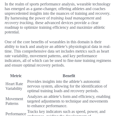
In the realm of sports performance analysis, wearable technology
has emerged as a game-changer, offering athletes and coaches
unprecedented insights into the nuances of training and recovery.
By harnessing the power of
training load management
and
recovery tracking
, these advanced devices provide a clear
roadmap to optimize training efficiency and maximize athletic
potential.
One of the core benefits of wearables in this domain is their
ability to track and analyze an athlete’s physiological data in real-
time. This comprehensive data set includes metrics such as heart
rate variability, movement patterns, and key performance
indicators, all of which can be used to fine-tune training regimens
and ensure optimal recovery periods.
Metric
Benefit
Provides insights into the athlete’s autonomic
Heart Rate
nervous system, allowing for the identification of
Variability
optimal training loads and recovery periods.
Analyzes an athlete’s form and efficiency, enabling
Movement
targeted adjustments to technique and movements
Patterns
to enhance performance.
Tracks key indicators such as speed, power, and
Performance