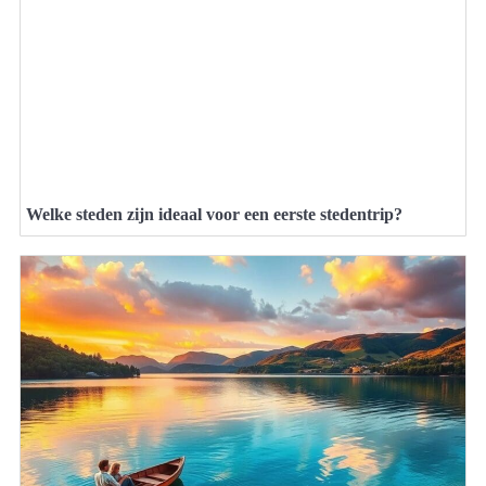
Welke steden zijn ideaal voor een eerste stedentrip?