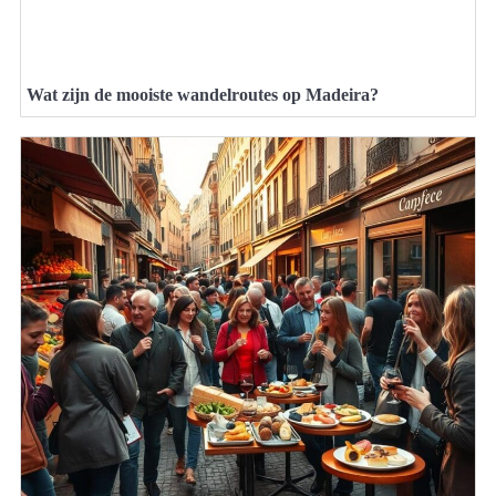
Wat zijn de mooiste wandelroutes op Madeira?