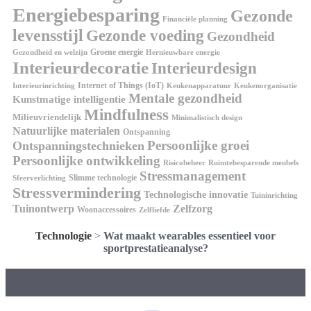
Energiebesparing
Gezonde
Financiële planning
levensstijl
Gezonde voeding
Gezondheid
Groene energie
Gezondheid en welzijn
Hernieuwbare energie
Interieurdecoratie
Interieurdesign
Internet of Things (IoT)
Interieurinrichting
Keukenorganisatie
Keukenapparatuur
Mentale gezondheid
Kunstmatige intelligentie
Mindfulness
Milieuvriendelijk
Minimalistisch design
Natuurlijke materialen
Ontspanning
Persoonlijke groei
Ontspanningstechnieken
Persoonlijke ontwikkeling
Risicobeheer
Ruimtebesparende meubels
Stressmanagement
Slimme technologie
Sfeerverlichting
Stressvermindering
Technologische innovatie
Tuininrichting
Tuinontwerp
Zelfzorg
Woonaccessoires
Zelfliefde
Technologie
>
Wat maakt wearables essentieel voor
sportprestatieanalyse?