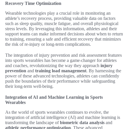
Recovery Time Optimization
Wearable technologies play a crucial role in monitoring an
athlete’s recovery process, providing valuable data on factors
such as sleep quality, muscle fatigue, and overall physiological
stress levels. By leveraging this information, athletes and their
support teams can make informed decisions about when to return
to training, ensuring a safe and efficient recovery that minimizes
the risk of re-injury or long-term complications.
The integration of injury prevention and risk assessment features
into sports wearables has become a game-changer for athletes
and coaches, revolutionizing the way they approach
injury
prevention
and
training load management
. By harnessing the
power of these advanced technologies, athletes can confidently
push the boundaries of their performance while safeguarding
their long-term well-being.
Integration of AI and Machine Learning in Sports
Wearables
As the world of sports wearables continues to evolve, the
integration of artificial intelligence (AI) and machine learning is
transforming the landscape of
biometric data analysis
and
athletic performance optimization
. These advanced