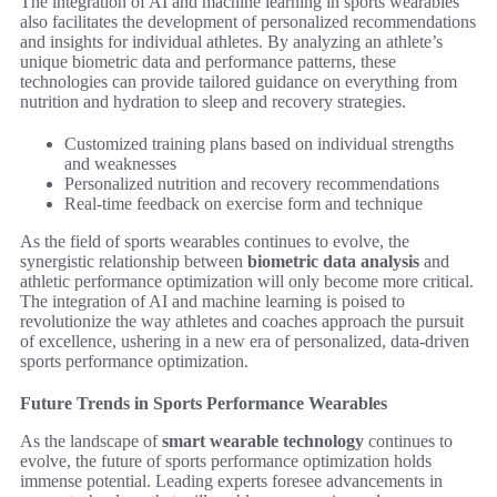
The integration of AI and machine learning in sports wearables
also facilitates the development of personalized recommendations
and insights for individual athletes. By analyzing an athlete’s
unique biometric data and performance patterns, these
technologies can provide tailored guidance on everything from
nutrition and hydration to sleep and recovery strategies.
Customized training plans based on individual strengths
and weaknesses
Personalized nutrition and recovery recommendations
Real-time feedback on exercise form and technique
As the field of sports wearables continues to evolve, the
synergistic relationship between
biometric data analysis
and
athletic performance optimization will only become more critical.
The integration of AI and machine learning is poised to
revolutionize the way athletes and coaches approach the pursuit
of excellence, ushering in a new era of personalized, data-driven
sports performance optimization.
Future Trends in Sports Performance Wearables
As the landscape of
smart wearable technology
continues to
evolve, the future of sports performance optimization holds
immense potential. Leading experts foresee advancements in