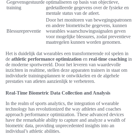
Gegevensgestuurde
optimaliseren op basis van objectieve,
training
gedetailleerde gegevens over de fysieke en
mentale status van de atleet.
Door het monitoren van bewegingspatronen
en andere biometrische gegevens, kunnen
Blessurepreventie
wearables waarschuwingssignalen geven
voor mogelijke blessures, zodat preventieve
maatregelen kunnen worden genomen.
Het is duidelijk dat wearables een transformerende rol spelen in
de
athletic performance optimization
en
real-time coaching
in
de moderne sportwereld. Door het leveren van waardevolle
inzichten in realtime, stellen deze apparaten trainers in staat om
individuele trainingsplannen te ontwikkelen en de algehele
prestaties van atleten aanzienlijk te verbeteren.
Real-Time Biometric Data Collection and Analysis
In the realm of sports analytics, the integration of wearable
technology has revolutionized the way athletes and coaches
approach performance optimization. These advanced devices
have the remarkable ability to capture and analyze a wealth of
biometric data, providing unprecedented insights into an
individual’s athletic abilities.