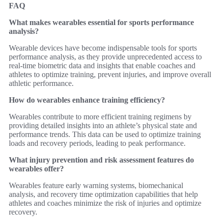
FAQ
What makes wearables essential for sports performance
analysis?
Wearable devices have become indispensable tools for sports
performance analysis, as they provide unprecedented access to
real-time biometric data and insights that enable coaches and
athletes to optimize training, prevent injuries, and improve overall
athletic performance.
How do wearables enhance training efficiency?
Wearables contribute to more efficient training regimens by
providing detailed insights into an athlete’s physical state and
performance trends. This data can be used to optimize training
loads and recovery periods, leading to peak performance.
What injury prevention and risk assessment features do
wearables offer?
Wearables feature early warning systems, biomechanical
analysis, and recovery time optimization capabilities that help
athletes and coaches minimize the risk of injuries and optimize
recovery.