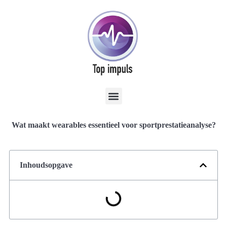
Wat maakt wearables essentieel voor sportprestatieanalyse?
Inhoudsopgave