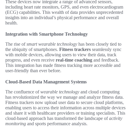
These devices now integrate a range of advanced sensors,
including heart rate monitors, GPS, and even electrocardiogram
(ECG) capabilities. This wealth of data provides unprecedented
insights into an individual’s physical performance and overall
health.
Integration with Smartphone Technology
The rise of
smart wearable technology
has been closely tied to
the ubiquity of smartphones.
Fitness trackers
seamlessly sync
with mobile devices, allowing users to view their data, track
progress, and even receive
real-time coaching
and feedback.
This integration has made fitness tracking more accessible and
user-friendly than ever before.
Cloud-Based Data Management Systems
The confluence of
wearable technology
and cloud computing
has revolutionized the way we manage and analyze fitness data.
Fitness trackers now upload user data to secure cloud platforms,
enabling users to access their information across multiple devices
and share it with healthcare providers or training specialists. This
cloud-based approach has transformed the landscape of
activity
monitoring
and sports performance analysis.