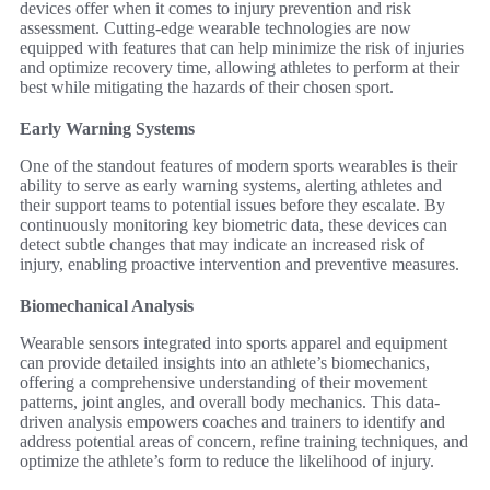
devices offer when it comes to injury prevention and risk
assessment. Cutting-edge wearable technologies are now
equipped with features that can help minimize the risk of injuries
and optimize recovery time, allowing athletes to perform at their
best while mitigating the hazards of their chosen sport.
Early Warning Systems
One of the standout features of modern sports wearables is their
ability to serve as early warning systems, alerting athletes and
their support teams to potential issues before they escalate. By
continuously monitoring key biometric data, these devices can
detect subtle changes that may indicate an increased risk of
injury, enabling proactive intervention and preventive measures.
Biomechanical Analysis
Wearable sensors integrated into sports apparel and equipment
can provide detailed insights into an athlete’s biomechanics,
offering a comprehensive understanding of their movement
patterns, joint angles, and overall body mechanics. This data-
driven analysis empowers coaches and trainers to identify and
address potential areas of concern, refine training techniques, and
optimize the athlete’s form to reduce the likelihood of injury.