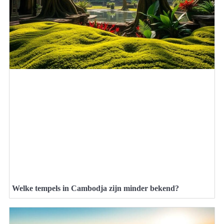
Welke tempels in Cambodja zijn minder bekend?