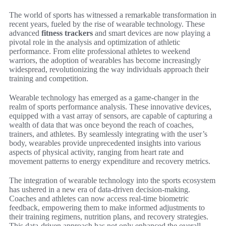
The world of sports has witnessed a remarkable transformation in
recent years, fueled by the rise of wearable technology. These
advanced
fitness trackers
and smart devices are now playing a
pivotal role in the analysis and optimization of athletic
performance. From elite professional athletes to weekend
warriors, the adoption of wearables has become increasingly
widespread, revolutionizing the way individuals approach their
training and competition.
Wearable technology has emerged as a game-changer in the
realm of sports performance analysis. These innovative devices,
equipped with a vast array of sensors, are capable of capturing a
wealth of data that was once beyond the reach of coaches,
trainers, and athletes. By seamlessly integrating with the user’s
body, wearables provide unprecedented insights into various
aspects of physical activity, ranging from heart rate and
movement patterns to energy expenditure and recovery metrics.
The integration of wearable technology into the sports ecosystem
has ushered in a new era of data-driven decision-making.
Coaches and athletes can now access real-time biometric
feedback, empowering them to make informed adjustments to
their training regimens, nutrition plans, and recovery strategies.
This data-driven approach has not only enhanced the overall