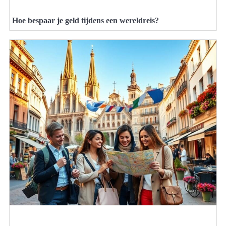
Hoe bespaar je geld tijdens een wereldreis?