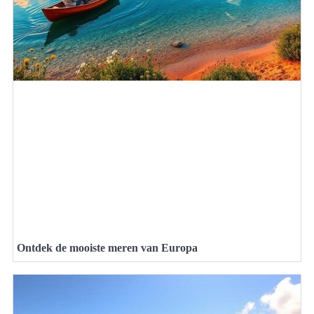
Ontdek de mooiste meren van Europa