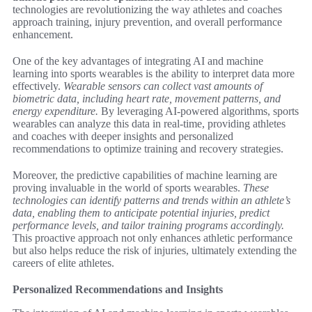
technologies are revolutionizing the way athletes and coaches
approach training, injury prevention, and overall performance
enhancement.
One of the key advantages of integrating AI and machine
learning into sports wearables is the ability to interpret data more
effectively.
Wearable sensors can collect vast amounts of
biometric data, including heart rate, movement patterns, and
energy expenditure.
By leveraging AI-powered algorithms, sports
wearables can analyze this data in real-time, providing athletes
and coaches with deeper insights and personalized
recommendations to optimize training and recovery strategies.
Moreover, the predictive capabilities of machine learning are
proving invaluable in the world of sports wearables.
These
technologies can identify patterns and trends within an athlete’s
data, enabling them to anticipate potential injuries, predict
performance levels, and tailor training programs accordingly.
This proactive approach not only enhances athletic performance
but also helps reduce the risk of injuries, ultimately extending the
careers of elite athletes.
Personalized Recommendations and Insights