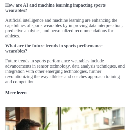
How are AI and machine learning impacting sports
wearables?
Artificial intelligence and machine learning are enhancing the
capabilities of sports wearables by improving data interpretation,
predictive analytics, and personalized recommendations for
athletes.
What are the future trends in sports performance
wearables?
Future trends in sports performance wearables include
advancements in sensor technology, data analysis techniques, and
integration with other emerging technologies, further
revolutionizing the way athletes and coaches approach training
and competition.
Meer lezen