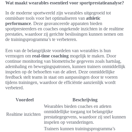
Wat maakt wearables essentieel voor sportprestatieanalyse?
In de moderne sportwereld zijn wearables uitgegroeid tot
onmisbare tools voor het optimaliseren van
athletic
performance
. Deze geavanceerde apparaten bieden
sportpresteerders en coaches ongekende inzichten in de realtime
prestaties, waardoor zij gerichte beslissingen kunnen nemen om
de trainingsprogramma’s te verbeteren.
Een van de belangrijkste voordelen van wearables is hun
vermogen om
real-time coaching
mogelijk te maken. Door
continue monitoring van biometrische gegevens zoals hartslag,
ademhaling en bewegingspatronen, kunnen trainers onmiddellijk
inspelen op de behoeften van de atleet. Deze onmiddellijke
feedback stelt teams in staat om aanpassingen door te voeren
tijdens trainingen, waardoor de efficiëntie aanzienlijk wordt
verbeterd.
Voordeel
Beschrijving
Wearables bieden coaches en atleten
onmiddellijke toegang tot belangrijke
Realtime inzichten
prestatiegegevens, waardoor zij snel kunnen
inspelen op veranderingen.
Trainers kunnen trainingsprogramma’s