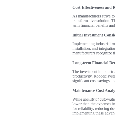
Cost-Effectiveness and R
As manufacturers strive to
transformative solution. T
term financial benefits and
Initial Investment Consi
Implementing industrial ro
installation, and integrati
manufacturers recognize t
Long-term Financial Ben
The investment in industr
productivity. Robotic syst
significant cost savings a
Maintenance Cost Analy
While
industrial automati
lower than the expenses i
for reliability, reducing d
implementing these advan