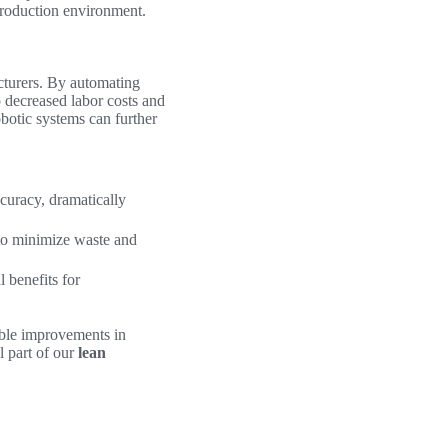
production environment.
turers. By automating
o decreased labor costs and
obotic systems can further
curacy, dramatically
 to minimize waste and
 benefits for
ble improvements in
 part of our
lean