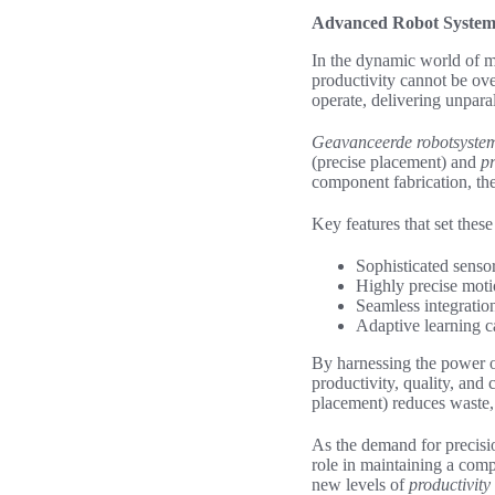
Advanced Robot Systems
In the dynamic world of m
productivity cannot be ove
operate, delivering unpara
Geavanceerde robotsyste
(precise placement) and
pr
component fabrication, the
Key features that set thes
Sophisticated senso
Highly precise moti
Seamless integrati
Adaptive learning c
By harnessing the power o
productivity, quality, and 
placement) reduces waste, 
As the demand for precisi
role in maintaining a comp
new levels of
productivity