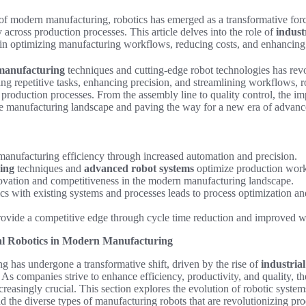
of modern manufacturing, robotics has emerged as a transformative forc
 across production processes. This article delves into the role of
indust
in optimizing manufacturing workflows, reducing costs, and enhancing 
manufacturing
techniques and cutting-edge robot technologies has rev
ng repetitive tasks, enhancing precision, and streamlining workflows, 
nt production processes. From the assembly line to quality control, the im
he manufacturing landscape and paving the way for a new era of advance
anufacturing efficiency through increased automation and precision.
ing
techniques and
advanced robot systems
optimize production work
ovation and competitiveness in the modern manufacturing landscape.
ics with existing systems and processes leads to process optimization an
rovide a competitive edge through cycle time reduction and improved w
al Robotics in Modern Manufacturing
 has undergone a transformative shift, driven by the rise of
industria
. As companies strive to enhance efficiency, productivity, and quality, th
easingly crucial. This section explores the evolution of robotic syste
and the diverse types of manufacturing robots that are revolutionizing pr