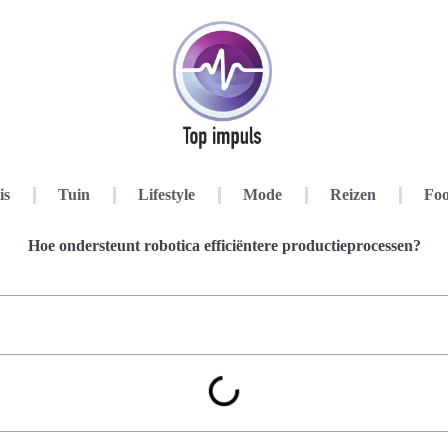
is
Tuin
Lifestyle
Mode
Reizen
Foo
Hoe ondersteunt robotica efficiëntere productieprocessen?