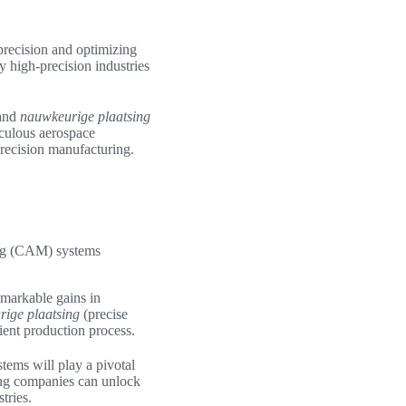
precision and optimizing
y high-precision industries
mand
nauwkeurige plaatsing
iculous aerospace
precision manufacturing.
ing (CAM) systems
emarkable gains in
ige plaatsing
(precise
ient production process.
tems will play a pivotal
king companies can unlock
tries.