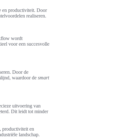
e en productiviteit. Door
telvoordelen realiseren.
kflow wordt
tieel voor een succesvolle
iseren. Door de
lijnd, waardoor de
smart
ecieze uitvoering van
rd. Dit leidt tot minder
 productiviteit en
ndustriële landschap.