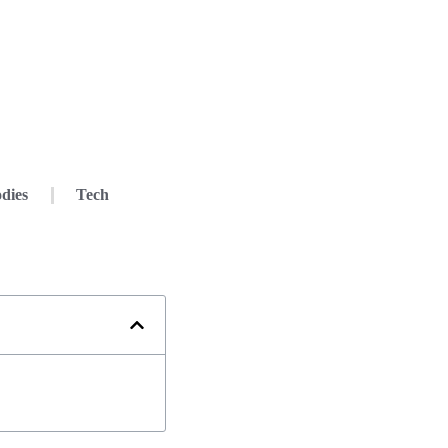
dies
Tech