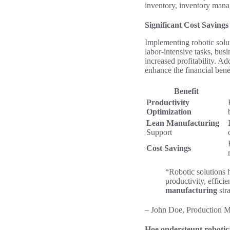
inventory, inventory mana
Significant Cost Savings
Implementing robotic solut
labor-intensive tasks, busi
increased profitability. A
enhance the financial bene
Benefit
Productivity
Optimization
Lean Manufacturing
Support
Cost Savings
“Robotic solutions
productivity, effici
manufacturing
stra
– John Doe, Production 
Hoe ondersteunt robotica