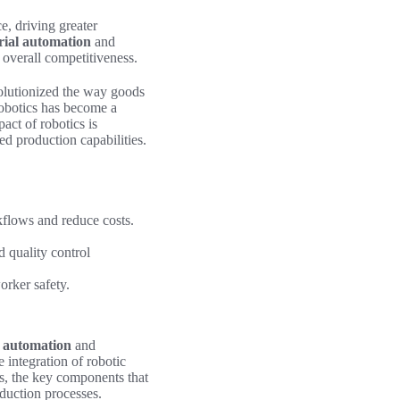
e, driving greater
rial automation
and
overall competitiveness.
olutionized the way goods
robotics has become a
pact of robotics is
d production capabilities.
flows and reduce costs.
d quality control
orker safety.
l automation
and
e integration of robotic
ms, the key components that
oduction processes.