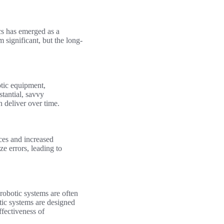
ics has emerged as a
 significant, but the long-
otic equipment,
stantial, savvy
n deliver over time.
ces and increased
e errors, leading to
robotic systems are often
tic systems are designed
ffectiveness of