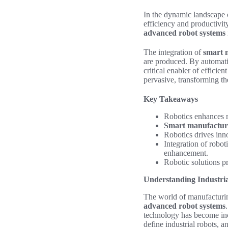
In the dynamic landscape 
efficiency and productivity
advanced robot systems
The integration of
smart 
are produced. By automati
critical enabler of efficie
pervasive, transforming t
Key Takeaways
Robotics enhances m
Smart manufactur
Robotics drives inn
Integration of robot
enhancement.
Robotic solutions p
Understanding Industri
The world of manufacturing
advanced robot systems
technology has become incr
define industrial robots, 