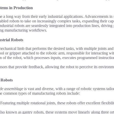
stems in Production
 a long way from their early industrial applications. Advancements in s
led robots to take on increasingly complex tasks, expanding their capa
industrial robots are seamlessly integrated into production lines, driving
ing manufacturing workflows.
strial Robots
chanical limb that performs the desired tasks, with multiple joints and
ol or gripper attached to the robotic arm, responsible for interacting w
in of the robot, which processes inputs, executes programmed instructio
sors that provide feedback, allowing the robot to perceive its environme
 Robots
rde assemblage
is vast and diverse, with a range of robotic systems tailo
e common types of manufacturing robots include:
eaturing multiple rotational joints, these robots offer excellent flexibili
lso known as gantry robots, these systems move linearly along three or