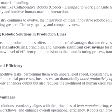
t material handling.
tems
like Collaborative Robots (Cobots): Designed to work alongside h
fety and intuitive human-machine interaction.
try continues to evolve, the integration of these innovative robotic solu
ing greater efficiency, quality, and competitiveness.
g Robotic Solutions in Production Lines
ns into production lines offers a multitude of advantages that can drive 
n manufacturing
principles, and generate significant
cost savings
for 
new level of efficiency and precision to the manufacturing process, tr
nd Efficiency
epetitive tasks, performing them with unparalleled speed, consistency, 
but crucial processes, businesses can dramatically
boost productivity o
 only enhances output but also reduces the likelihood of human error, res
e.
vantages
 solutions seamlessly aligns with the principles of
lean manufacturing
, 
workflows, and enhance overall operational efficiency. Robots can prov