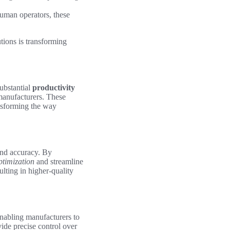
uman operators, these
tions is transforming
substantial
productivity
manufacturers. These
ansforming the way
and accuracy. By
ptimization
and streamline
ulting in higher-quality
enabling manufacturers to
ide precise control over