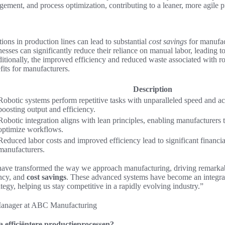
gement, and process optimization, contributing to a leaner, more agile 
ions in production lines can lead to substantial
cost savings
for manufac
nesses can significantly reduce their reliance on manual labor, leading t
dditionally, the improved efficiency and reduced waste associated with r
fits for manufacturers.
Description
Robotic systems perform repetitive tasks with unparalleled speed and ac
boosting output and efficiency.
Robotic integration aligns with lean principles, enabling manufacturers
optimize workflows.
Reduced labor costs and improved efficiency lead to significant financial
manufacturers.
 have transformed the way we approach manufacturing, driving remarka
ency, and
cost savings
. These advanced systems have become an integral
tegy, helping us stay competitive in a rapidly evolving industry.”
Manager at ABC Manufacturing
 efficiëntere productieprocessen?