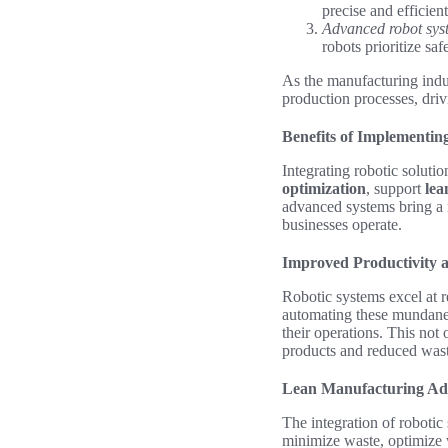
precise and efficien
Advanced robot sys
robots prioritize sa
As the manufacturing indus
production processes, driv
Benefits of Implementin
Integrating robotic solutio
optimization
, support
lea
advanced systems bring a 
businesses operate.
Improved Productivity a
Robotic systems excel at r
automating these mundane 
their operations. This not
products and reduced wast
Lean Manufacturing Ad
The integration of robotic
minimize waste, optimize 