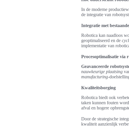
In de moderne productiewer
de integratie van robotsys
Integratie met bestaand
Robotica kan naadloos wo
geoptimaliseerd en de
cyc
implementatie van robotica
Procesoptimalisatie via 
Geavanceerde robotsys
nauwkeurige plaatsing
van
manufacturing
-doelstelli
Kwaliteitsborging
Robotica biedt ook verbete
taken kunnen fouten worde
afval en hogere opbrengst
Door de strategische integ
kwaliteit aanzienlijk verb