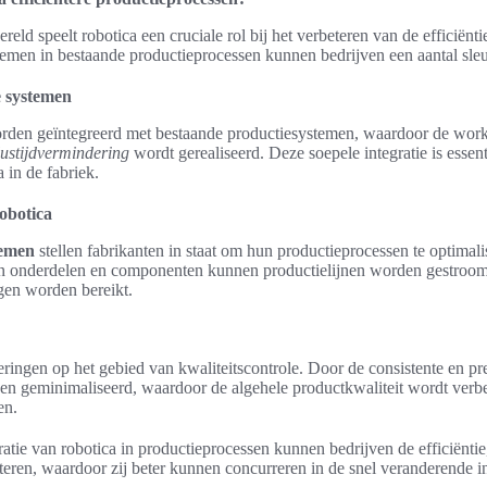
eld speelt robotica een cruciale rol bij het verbeteren van de efficiënti
temen in bestaande productieprocessen kunnen bedrijven een aantal sleu
e systemen
rden geïntegreerd met bestaande productiesystemen, waardoor de wor
lustijdvermindering
wordt gerealiseerd. Deze soepele integratie is essen
 in de fabriek.
robotica
temen
stellen fabrikanten in staat om hun productieprocessen te optimal
 onderdelen en componenten kunnen productielijnen worden gestroom
ngen worden bereikt.
ringen op het gebied van kwaliteitscontrole. Door de consistente en pr
n geminimaliseerd, waardoor de algehele productkwaliteit wordt verbete
en.
ratie van robotica in productieprocessen kunnen bedrijven de efficiëntie,
eteren, waardoor zij beter kunnen concurreren in de snel veranderende i