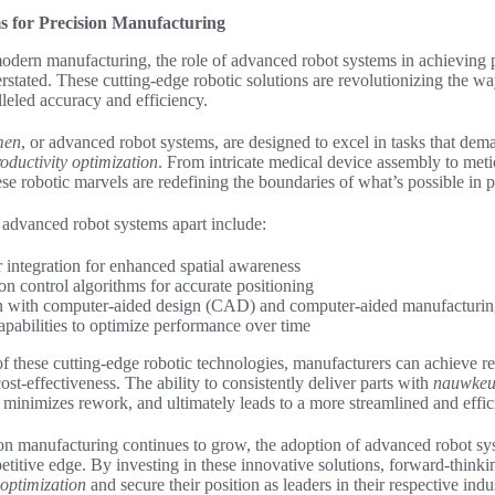
 for Precision Manufacturing
odern manufacturing, the role of advanced robot systems in achieving 
rstated. These cutting-edge robotic solutions are revolutionizing the wa
lleled accuracy and efficiency.
men
, or advanced robot systems, are designed to excel in tasks that de
oductivity optimization
. From intricate medical device assembly to met
se robotic marvels are redefining the boundaries of what’s possible in 
e advanced robot systems apart include:
r integration for enhanced spatial awareness
on control algorithms for accurate positioning
on with computer-aided design (CAD) and computer-aided manufactur
apabilities to optimize performance over time
f these cutting-edge robotic technologies, manufacturers can achieve r
cost-effectiveness. The ability to consistently deliver parts with
nauwkeur
minimizes rework, and ultimately leads to a more streamlined and effic
on manufacturing continues to grow, the adoption of advanced robot sys
etitive edge. By investing in these innovative solutions, forward-thin
 optimization
and secure their position as leaders in their respective indus