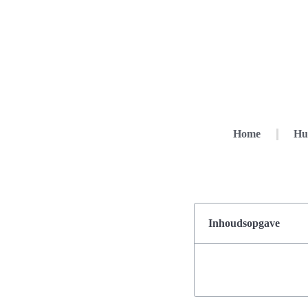
Home
Hu
Inhoudsopgave