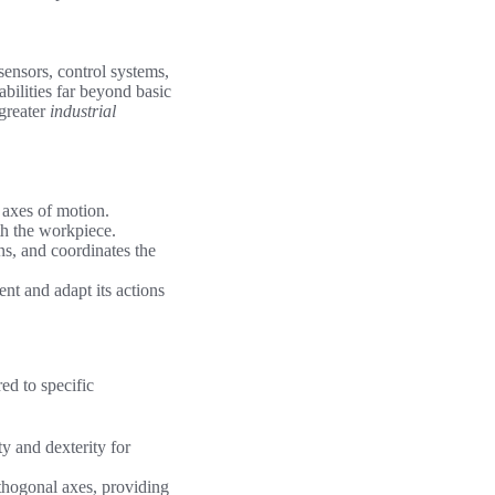
ensors, control systems,
bilities far beyond basic
 greater
industrial
 axes of motion.
ith the workpiece.
ns, and coordinates the
nt and adapt its actions
red to specific
ty and dexterity for
thogonal axes, providing