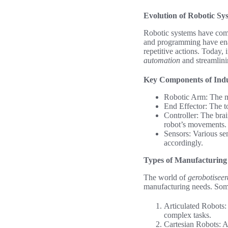
Evolution of Robotic Sy
Robotic systems have come
and programming have enab
repetitive actions. Today, 
automation
and streamlin
Key Components of Indu
Robotic Arm: The me
End Effector: The to
Controller: The bra
robot’s movements.
Sensors: Various sen
accordingly.
Types of Manufacturing
The world of
gerobotisee
manufacturing needs. Som
Articulated Robots: F
complex tasks.
Cartesian Robots: A