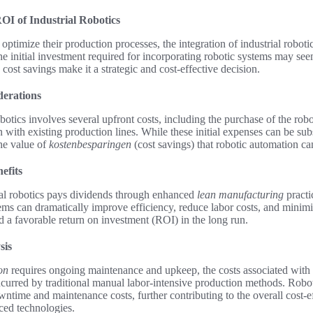
OI of Industrial Robotics
 optimize their production processes, the integration of industrial robot
he initial investment required for incorporating robotic systems may seem
 cost savings make it a strategic and cost-effective decision.
derations
botics involves several upfront costs, including the purchase of the rob
on with existing production lines. While these initial expenses can be sub
he value of
kostenbesparingen
(cost savings) that robotic automation ca
efits
ial robotics pays dividends through enhanced
lean manufacturing
practi
ems can dramatically improve efficiency, reduce labor costs, and minimiz
nd a favorable return on investment (ROI) in the long run.
sis
on
requires ongoing maintenance and upkeep, the costs associated with 
ncurred by traditional manual labor-intensive production methods. Robo
owntime and maintenance costs, further contributing to the overall cost-e
ced technologies.