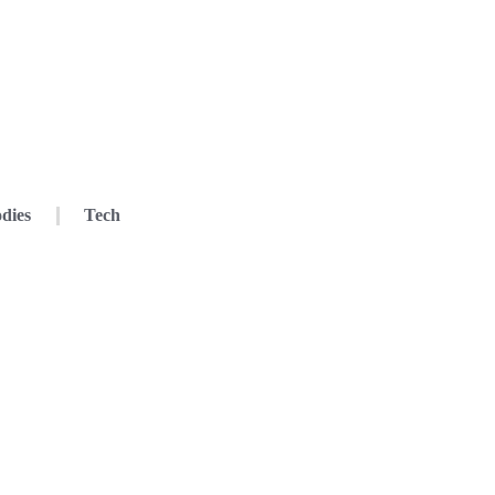
dies
Tech