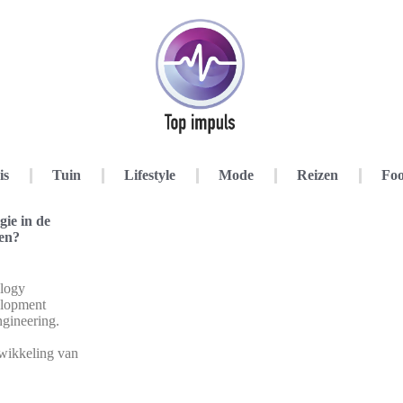
is
Tuin
Lifestyle
Mode
Reizen
Foo
ie in de
ren?
logy
elopment
ngineering.
twikkeling van