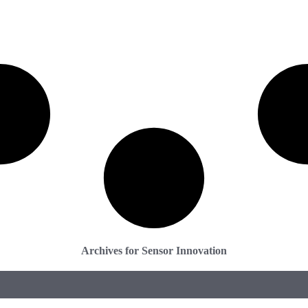
Archives for Sensor Innovation