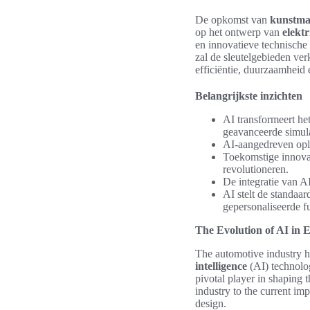
De opkomst van
kunstmat
op het ontwerp van
elekt
en innovatieve technisch
zal de sleutelgebieden ve
efficiëntie, duurzaamheid 
Belangrijkste inzichten
AI transformeert h
geavanceerde simulat
AI-aangedreven oplo
Toekomstige innovat
revolutioneren.
De integratie van A
AI stelt de standaa
gepersonaliseerde fu
The Evolution of AI in E
The automotive industry h
intelligence
(AI) technolog
pivotal player in shaping 
industry to the current im
design.