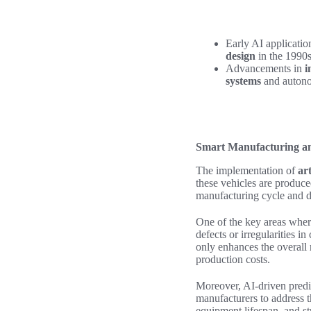
Early AI applicatio
design
in the 1990
Advancements in
i
systems
and autono
Smart Manufacturing an
The implementation of
art
these vehicles are produ
manufacturing cycle and d
One of the key areas where
defects or irregularities i
only enhances the overall r
production costs.
Moreover, AI-driven predic
manufacturers to address 
equipment lifespan, and st