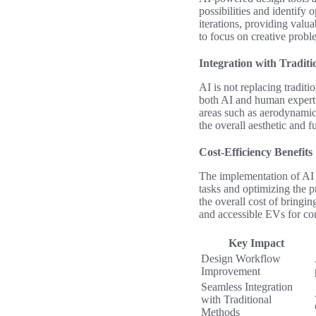
possibilities and identify
iterations, providing valu
to focus on creative probl
Integration with Tradit
AI is not replacing tradit
both AI and human expertis
areas such as aerodynamic
the overall aesthetic and f
Cost-Efficiency Benefits
The implementation of AI i
tasks and optimizing the 
the overall cost of bringin
and accessible EVs for co
Key Impact
Design Workflow
Improvement
Seamless Integration
with Traditional
Methods