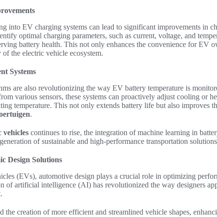
provements
ng into EV charging systems can lead to significant improvements in ch
entify optimal charging parameters, such as current, voltage, and tempe
erving battery health. This not only enhances the convenience for EV o
y of the electric vehicle ecosystem.
nt Systems
hms are also revolutionizing the way EV battery temperature is monitor
from various sensors, these systems can proactively adjust cooling or 
ting temperature. This not only extends battery life but also improves th
voertuigen
.
c vehicles
continues to rise, the integration of machine learning in batte
t generation of sustainable and high-performance transportation solutions
 Design Solutions
hicles (EVs)
,
automotive design
plays a crucial role in optimizing perfo
ion of
artificial intelligence (AI)
has revolutionized the way designers ap
.
d the creation of more efficient and streamlined vehicle shapes, enhanc