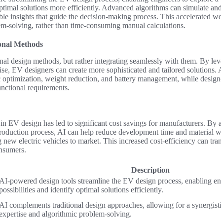
 optimal solutions more efficiently. Advanced algorithms can simulate an
able insights that guide the decision-making process. This accelerated 
em-solving, rather than time-consuming manual calculations.
ional Methods
ional design methods, but rather integrating seamlessly with them. By lev
e, EV designers can create more sophisticated and tailored solutions. A
 optimization, weight reduction, and battery management, while designe
unctional requirements.
n EV design has led to significant cost savings for manufacturers. By 
production process, AI can help reduce development time and material w
g new electric vehicles to market. This increased cost-efficiency can tra
nsumers.
Description
AI-powered design tools streamline the EV design process, enabling en
possibilities and identify optimal solutions efficiently.
AI complements traditional design approaches, allowing for a synergis
expertise and algorithmic problem-solving.