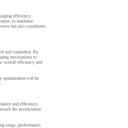
arging efficiency.
rature, to minimize
wners but also contributes
ed and controlled. By
heating mechanisms to
e overall efficiency and
ry optimization will be
.
rmance and efficiency.
proach the aerodynamic
ing range, performance,