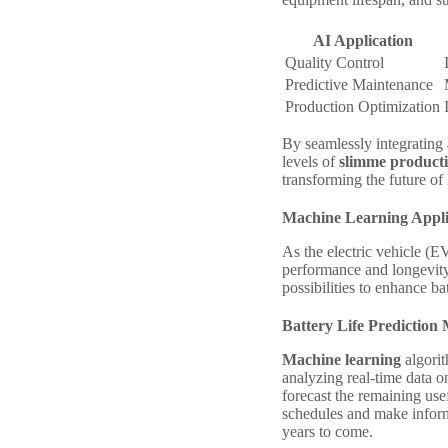
AI Application
Quality Control
Predictive Maintenance
Production Optimization
By seamlessly integrating
levels of
slimme producti
transforming the future o
Machine Learning Appli
As the electric vehicle (E
performance and longevit
possibilities to enhance b
Battery Life Prediction
Machine learning
algorit
analyzing real-time data o
forecast the remaining use
schedules and make inform
years to come.