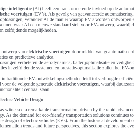
ige intelligentie
(AI) heeft een transformerende invloed op de automot
rische voertuigen
(EV’s). Als gevolg van geavanceerde automatisering,
e oplossingen, verandert AI de manier waarop EV’s worden ontworpen e
rkennen waar AI een nieuwe standaard stelt voor EV-ontwerp, waarbij de
en zelfrijdende mogelijkheden.
et ontwerp van
elektrische voertuigen
door middel van geautomatiseerd
ies en predictieve analytica.
ssingen verbeteren de aerodynamica, batterijoptimalisatie en veilighei
ies in zelfrijdende systemen en prestatie-optimalisatie zullen het EV-o
I in traditionele EV-ontwikkelingsmethoden leidt tot verhoogde efficiën
rd voor de volgende generatie
elektrische voertuigen
, waarbij duurzaamh
nctionaliteit centraal staan.
lectric Vehicle Design
as witnessed a remarkable transformation, driven by the rapid advance
y. As the demand for eco-friendly transportation solutions continues to
the design of
electric vehicles
(EVs). From the historical development o
plementation trends and future perspectives, this section explores the ev