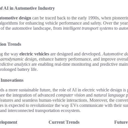
of AI in Automotive Industry
utomotive design
can be traced back to the early 1990s, when pioneeri
lgorithms for enhancing vehicle performance and safety. Over the year
 of the automotive landscape, from
intelligent transport systems
to
auto
ion Trends
ing the way
electric vehicles
are designed and developed.
Automotive de
e
aerodynamic design
, enhance battery performance, and improve overall
edictive analytics
are enabling real-time monitoring and predictive main
olonged battery life.
 Innovations
 a more sustainable future, the role of AI in electric vehicle design i
see the integration of advanced
computer vision
and
natural language p
features and seamless human-vehicle interactions. Moreover, the conve
es is expected to revolutionize the way EVs communicate with their su
 and interconnected transportation ecosystem.
velopment
Current Trends
Future