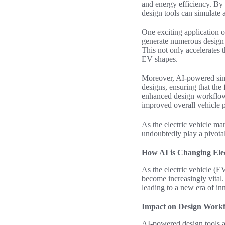
and energy efficiency. By
design tools can simulate 
One exciting application o
generate numerous design 
This not only accelerates 
EV shapes.
Moreover, AI-powered simul
designs, ensuring that the 
enhanced design workflow 
improved overall vehicle 
As the
electric vehicle
mark
undoubtedly play a pivotal 
How AI is Changing Elec
As the electric vehicle (E
become increasingly vital.
leading to a new era of in
Impact on Design Work
AI-powered design tools a