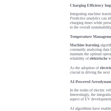
Charging Efficiency Im
Integrating machine learni
Predictive analytics
can id
charging times while pres
to the overall sustainabilit
Temperature Manageme
Machine learning
algorit
constantly analyzing data 
maintain the optimal opera
reliability of
elektrische 
As the adoption of
electri
crucial in driving the nex
AI-Powered Aerodynamic
In the realm of
electric ve
Interestingly, the integrat
aspect of EV development
AI algorithms have enable