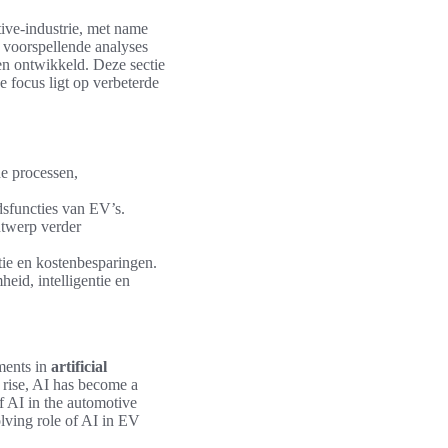
ive-industrie, met name
 voorspellende analyses
n ontwikkeld. Deze sectie
 focus ligt op verbeterde
e processen,
dsfuncties van EV’s.
ntwerp verder
tie en kostenbesparingen.
eid, intelligentie en
ments in
artificial
 rise, AI has become a
f AI in the automotive
olving role of AI in EV