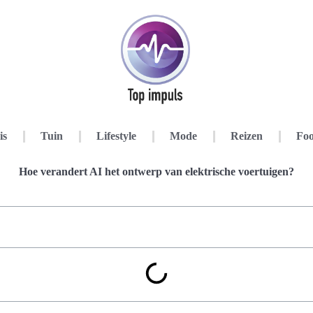
is
Tuin
Lifestyle
Mode
Reizen
Foo
Hoe verandert AI het ontwerp van elektrische voertuigen?