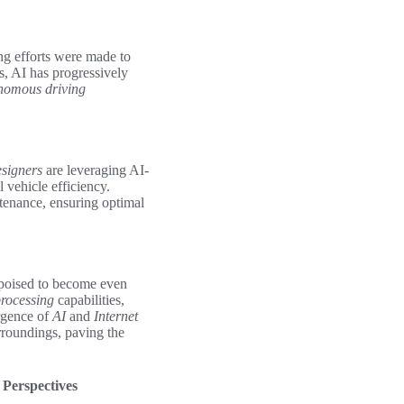
ng efforts were made to
s, AI has progressively
nomous driving
signers
are leveraging AI-
 vehicle efficiency.
tenance, ensuring optimal
s poised to become even
rocessing
capabilities,
rgence of
AI
and
Internet
rroundings, paving the
 Perspectives