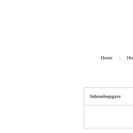
Home
Hu
Inhoudsopgave