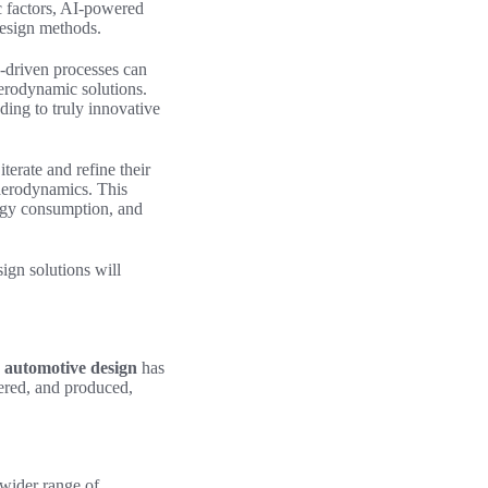
c factors, AI-powered
design methods.
I-driven processes can
aerodynamic solutions.
ding to truly innovative
erate and refine their
f aerodynamics. This
ergy consumption, and
ign solutions
will
n
automotive design
has
eered, and produced,
 wider range of