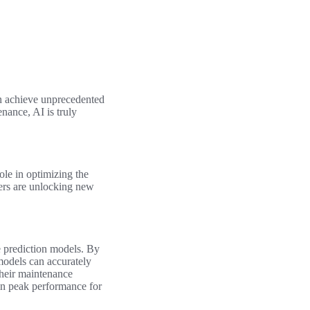
n achieve unprecedented
nance, AI is truly
role in optimizing the
ers are unlocking new
e prediction models. By
 models can accurately
their maintenance
in peak performance for