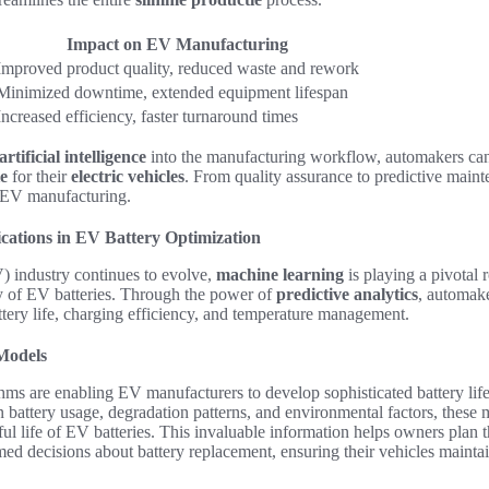
Impact on EV Manufacturing
Improved product quality, reduced waste and rework
Minimized downtime, extended equipment lifespan
Increased efficiency, faster turnaround times
artificial intelligence
into the manufacturing workflow, automakers ca
e
for their
electric vehicles
. From quality assurance to predictive mainte
f EV manufacturing.
cations in EV Battery Optimization
V) industry continues to evolve,
machine learning
is playing a pivotal 
y of EV batteries. Through the power of
predictive analytics
, automak
attery life, charging efficiency, and temperature management.
 Models
hms are enabling EV manufacturers to develop sophisticated battery lif
n battery usage, degradation patterns, and environmental factors, these
ful life of EV batteries. This invaluable information helps owners plan 
ed decisions about battery replacement, ensuring their vehicles mainta