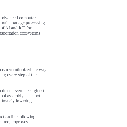
of advanced computer
tural language processing
of AI and IoT for
ansportation ecosystems
as revolutionized the way
ng every step of the
detect even the slightest
final assembly. This not
ltimately lowering
ction line, allowing
ntime, improves