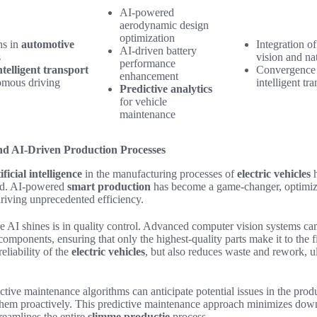
AI-powered
aerodynamic design
optimization
ns in
automotive
Integration 
AI-driven battery
s
vision and na
performance
ntelligent transport
Convergence 
enhancement
mous driving
intelligent tr
Predictive analytics
for vehicle
maintenance
d AI-Driven Production Processes
ificial intelligence
in the manufacturing processes of
electric vehicles
h
ced. AI-powered
smart production
has become a game-changer, optimizi
riving unprecedented efficiency.
 AI shines is in quality control. Advanced computer vision systems can 
n components, ensuring that only the highest-quality parts make it to the 
eliability of the
electric vehicles
, but also reduces waste and rework, u
tive maintenance algorithms can anticipate potential issues in the produ
them proactively. This predictive maintenance approach minimizes dow
reamlines the entire
slimme productie
process.