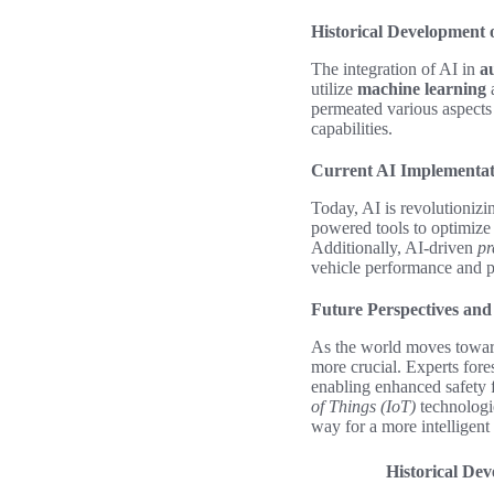
Historical Development 
The integration of AI in
a
utilize
machine learning
a
permeated various aspects
capabilities.
Current AI Implementat
Today, AI is revolutioniz
powered tools to optimiz
Additionally, AI-driven
pr
vehicle performance and pr
Future Perspectives and
As the world moves towards
more crucial. Experts fore
enabling enhanced safety 
of Things (IoT)
technologi
way for a more intelligent
Historical De