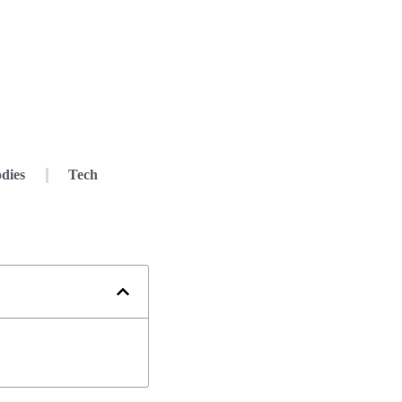
dies
Tech