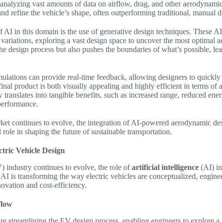
 analyzing vast amounts of data on airflow, drag, and other aerodynami
and refine the vehicle’s shape, often outperforming traditional, manual 
f AI in this domain is the use of generative design techniques. These A
variations, exploring a vast design space to uncover the most optimal 
the design process but also pushes the boundaries of what’s possible, lea
ations can provide real-time feedback, allowing designers to quickly it
final product is both visually appealing and highly efficient in terms o
translates into tangible benefits, such as increased range, reduced en
performance.
et continues to evolve, the integration of
AI-powered aerodynamic des
role in shaping the future of sustainable transportation.
tric Vehicle Design
V) industry continues to evolve, the role of
artificial intelligence
(AI) i
 AI is transforming the way electric vehicles are conceptualized, engin
novation and cost-efficiency.
flow
re streamlining the EV design process, enabling engineers to explore a