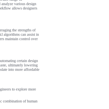
d analyze various design
workflow allows designers
eraging the strengths of
I algorithms can assist in
rs maintain control over
automating certain design
aste, ultimately lowering
nslate into more affordable
gineers to explore more
tic combination of human