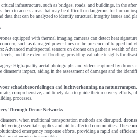
critical infrastructure, such as bridges, roads, and buildings, in the afte
ws them to access areas that may be difficult or dangerous for human ins
 data that can be analyzed to identify structural integrity issues and pl
s
ones equipped with thermal imaging cameras can detect heat signature
f concern, such as damaged power lines or the presence of trapped indiv
rs: Advanced multispectral sensors on drones can gather a wealth of dat
e levels, and the extent of flooding, providing valuable insights for disa
gery: High-quality aerial photographs and videos captured by drones of
 disaster’s impact, aiding in the assessment of damages and the identific
 voor schadebeoordelingen
and
luchtverkenning na natuurrampen
rate, comprehensive, and timely data to guide their recovery efforts, u
uilding processes.
very Through Drone Networks
 disasters, when traditional transportation methods are disrupted,
drones
e, delivering essential supplies and aid to affected communities. These
on
lutionized emergency response efforts, providing a rapid and efficient
that are otherwise inaccessible.