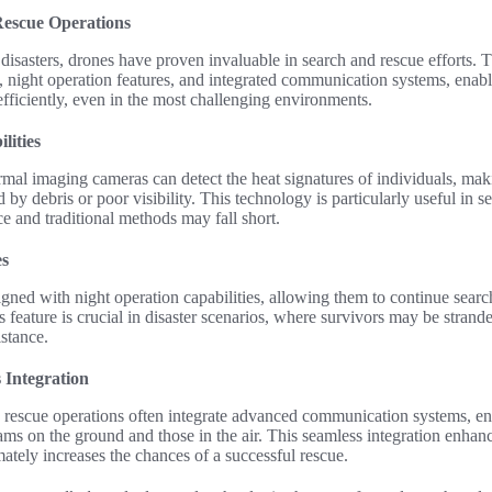
Rescue Operations
 disasters, drones have proven invaluable in search and rescue efforts. 
 night operation features, and integrated communication systems, enabl
efficiently, even in the most challenging environments.
lities
al imaging cameras can detect the heat signatures of individuals, makin
 by debris or poor visibility. This technology is particularly useful in 
ce and traditional methods may fall short.
es
ned with night operation capabilities, allowing them to continue searc
s feature is crucial in disaster scenarios, where survivors may be strand
stance.
Integration
 rescue operations often integrate advanced communication systems, ena
ms on the ground and those in the air. This seamless integration enhan
ately increases the chances of a successful rescue.