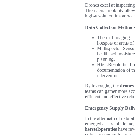
Drones excel at inspecting 
Their aerial mobility allo
high-resolution imagery and
Data Collection Method
Thermal Imaging: Dr
hotspots or areas o
Multispectral Senso
health, soil moistur
planning.
High-Resolution Ima
documentation of the
intervention.
By leveraging the
drones
teams can gather more accu
efficient and effective reb
Emergency Supply Deli
In the aftermath of natural
emerged as a vital lifelin
hersteloperaties
have revo
critical resources to areas 