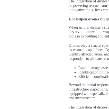
The integration of
drones 
empowering rescue teams 
innovative tools, lives can
Hoe helpen drones bij h
When natural disasters st
has revolutionized the wa
tools in expediting and enh
Drones play a crucial role 
assessment capabilities. B
identify affected areas, an
responders to allocate res
Rapid damage asses
Identification of in
Efficient coordinati
Beyond the initial respons
infrastructure inspections,
equipped with specialized s
and infrastructure.
The integration of drones 