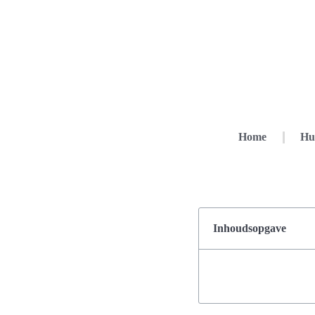
Home
Hu
Inhoudsopgave