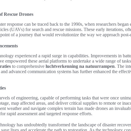
of Rescue Drones
ster response can be traced back to the 1990s, when researchers began e
cles (UAVs) for search and rescue missions. These early iterations, oft
 point of a journey that would revolutionize the way we approach post-di
ancements
nology experienced a rapid surge in capabilities. Improvements in batte
ve empowered these aerial platforms to undertake a wide range of tasks
raties
to comprehensive
luchtverkenning na natuurrampen
. The int
 and advanced communication systems has further enhanced the effecti
ies
arvels of engineering, capable of performing tasks that were once unim
otage, map affected areas, and deliver critical supplies to remote or inac
ement weather and navigate complex terrain has made drones an invaluable
 for rapid assessment and targeted response efforts.
chnology has undoubtedly transformed the landscape of disaster recov
 save lives and accelerate the path to restoration. As the technology con