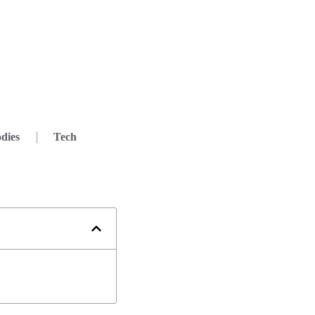
dies
Tech