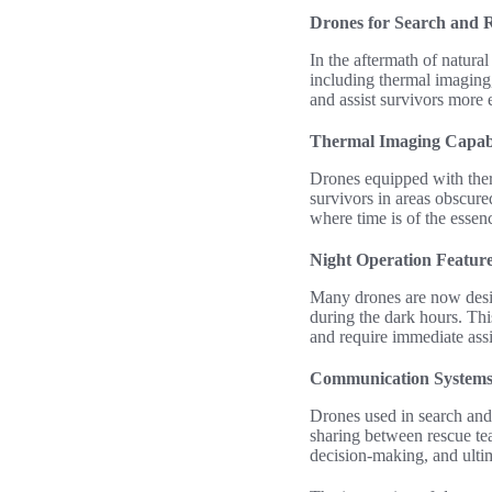
Drones for Search and 
In the aftermath of natural
including thermal imaging,
and assist survivors more 
Thermal Imaging Capabi
Drones equipped with therm
survivors in areas obscured
where time is of the essen
Night Operation Featur
Many drones are now desig
during the dark hours. Thi
and require immediate assi
Communication Systems 
Drones used in search and
sharing between rescue tea
decision-making, and ultim