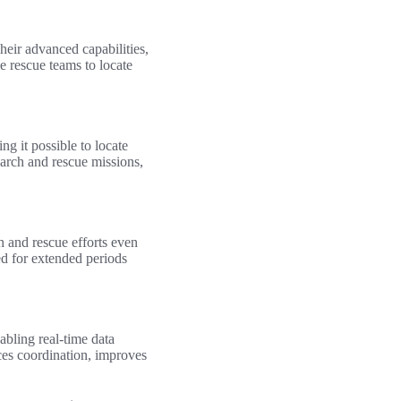
Their advanced capabilities,
e rescue teams to locate
g it possible to locate
search and rescue missions,
h and rescue efforts even
ed for extended periods
bling real-time data
ces coordination, improves