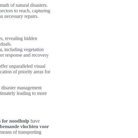
rmath of natural disasters.
pectors to reach, capturing
an necessary repairs.
s, revealing hidden
iduals.
a, including vegetation
ster response and recovery
fer unparalleled visual
ation of priority areas for
, disaster management
ltimately leading to more
 for noodhulp
have
bemande vluchten voor
 means of transporting