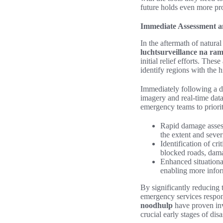
future holds even more prom
Immediate Assessment an
In the aftermath of natural
luchtsurveillance na ra
initial relief efforts. The
identify regions with the h
Immediately following a d
imagery and real-time data.
emergency teams to prioriti
Rapid damage assess
the extent and severi
Identification of cri
blocked roads, dama
Enhanced situationa
enabling more infor
By significantly reducing
emergency services respon
noodhulp
have proven inva
crucial early stages of disa