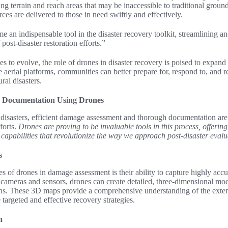
ng terrain and reach areas that may be inaccessible to traditional groun
urces are delivered to those in need swiftly and effectively.
 an indispensable tool in the disaster recovery toolkit, streamlining a
 post-disaster restoration efforts.”
s to evolve, the role of drones in disaster recovery is poised to expand 
se aerial platforms, communities can better prepare for, respond to, and 
ral disasters.
 Documentation Using Drones
l disasters, efficient damage assessment and thorough documentation are 
forts.
Drones are proving to be invaluable tools in this process, offerin
apabilities that revolutionize the way we approach post-disaster evalu
s
es of drones in damage assessment is their ability to capture highly acc
 cameras and sensors, drones can create detailed, three-dimensional mode
rns. These 3D maps provide a comprehensive understanding of the extent
 targeted and effective recovery strategies.
n