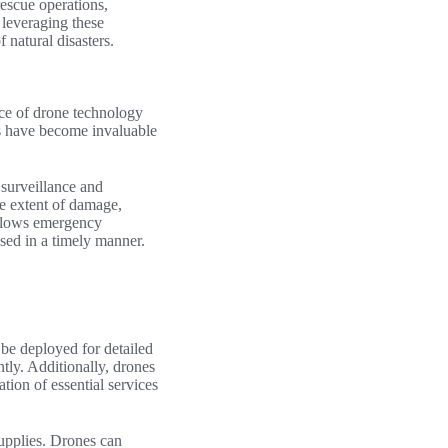
escue operations,
 leveraging these
 natural disasters.
nce of drone technology
es have become invaluable
l surveillance and
he extent of damage,
n allows emergency
ssed in a timely manner.
 be deployed for detailed
ntly. Additionally, drones
tion of essential services
supplies. Drones can