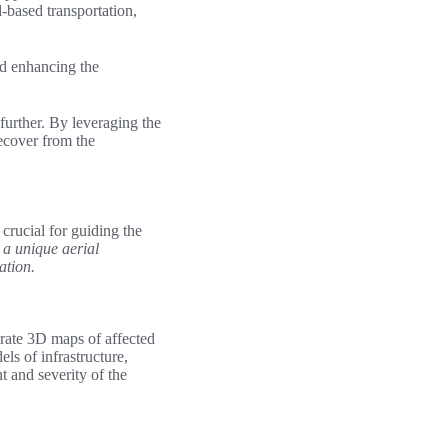
d-based transportation,
nd enhancing the
further. By leveraging the
recover from the
crucial for guiding the
g a unique aerial
ation.
urate 3D maps of affected
ls of infrastructure,
 and severity of the