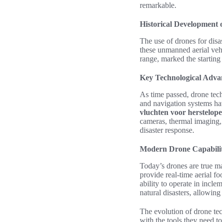
remarkable.
Historical Development 
The use of drones for disa
these unmanned aerial vehi
range, marked the starting
Key Technological Adv
As time passed, drone tech
and navigation systems ha
vluchten voor herstelope
cameras, thermal imaging,
disaster response.
Modern Drone Capabilit
Today’s drones are true m
provide real-time aerial fo
ability to operate in incl
natural disasters, allowing
The evolution of drone te
with the tools they need to