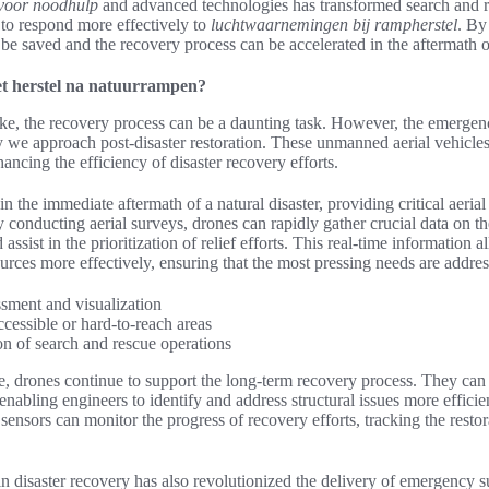
voor noodhulp
and advanced technologies has transformed search and r
to respond more effectively to
luchtwaarnemingen bij rampherstel
. By
 be saved and the recovery process can be accelerated in the aftermath of
et herstel na natuurrampen?
rike, the recovery process can be a daunting task. However, the emerge
y we approach post-disaster restoration. These unmanned aerial vehicl
ancing the efficiency of disaster recovery efforts.
in the immediate aftermath of a natural disaster, providing critical aeria
y conducting aerial surveys, drones can rapidly gather crucial data on t
d assist in the prioritization of relief efforts. This real-time informatio
ources more effectively, ensuring that the most pressing needs are addre
sment and visualization
accessible or hard-to-reach areas
on of search and rescue operations
e, drones continue to support the long-term recovery process. They can
 enabling engineers to identify and address structural issues more efficie
ensors can monitor the progress of recovery efforts, tracking the restora
in disaster recovery has also revolutionized the delivery of emergency 