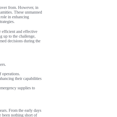
ecover from. However, in
calamities. These unmanned
l role in enhancing
trategies.
 efficient and effective
g up to the challenge,
rmed decisions during the
ers.
f operations.
hancing their capabilities
 emergency supplies to
years. From the early days
e been nothing short of