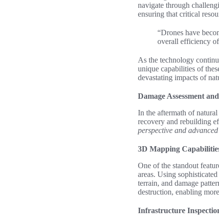
navigate through challengi
ensuring that critical reso
“Drones have become
overall efficiency of
As the technology continue
unique capabilities of the
devastating impacts of natu
Damage Assessment and
In the aftermath of natura
recovery and rebuilding ef
perspective and advanced c
3D Mapping Capabilitie
One of the standout featur
areas. Using sophisticated
terrain, and damage patte
destruction, enabling more
Infrastructure Inspectio