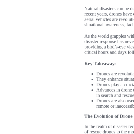
Natural disasters can be de
recent years, drones have 
aerial vehicles are revolut
situational awareness, fac
As the world grapples with 
disaster response has neve
providing a bird’s-eye vie
critical hours and days fol
Key Takeaways
Drones are revolutio
They enhance situati
Drones play a crucia
Advances in drone t
in search and rescue
Drones are also use
remote or inaccessib
The Evolution of Drone 
In the realm of disaster r
of rescue drones to the mo