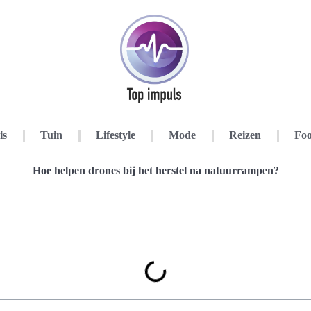
is
Tuin
Lifestyle
Mode
Reizen
Foo
Hoe helpen drones bij het herstel na natuurrampen?