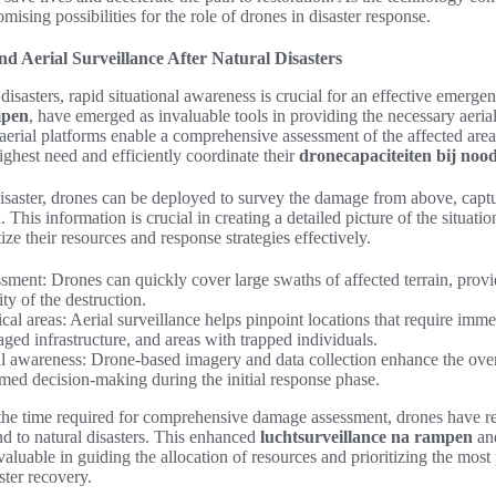
ising possibilities for the role of drones in disaster response.
d Aerial Surveillance After Natural Disasters
 disasters, rapid situational awareness is crucial for an effective emerg
mpen
, have emerged as invaluable tools in providing the necessary aerial
se aerial platforms enable a comprehensive assessment of the affected area
ighest need and efficiently coordinate their
dronecapaciteiten bij noo
isaster, drones can be deployed to survey the damage from above, captu
 This information is crucial in creating a detailed picture of the situat
ze their resources and response strategies effectively.
ment: Drones can quickly cover large swaths of affected terrain, provi
ty of the destruction.
tical areas: Aerial surveillance helps pinpoint locations that require imme
ged infrastructure, and areas with trapped individuals.
l awareness: Drone-based imagery and data collection enhance the overa
med decision-making during the initial response phase.
 the time required for comprehensive damage assessment, drones have r
d to natural disasters. This enhanced
luchtsurveillance na rampen
an
luable in guiding the allocation of resources and prioritizing the most
ster recovery.