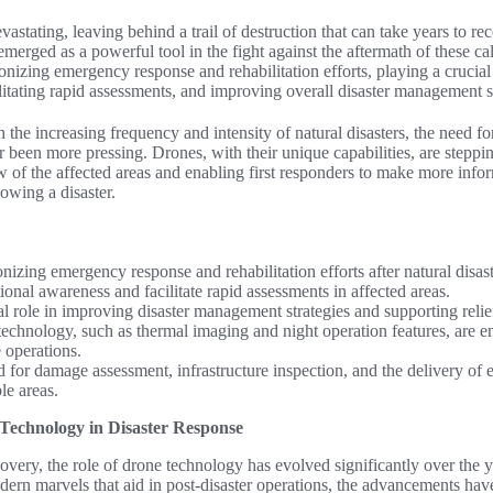
vastating, leaving behind a trail of destruction that can take years to r
emerged as a powerful tool in the fight against the aftermath of these 
ionizing emergency response and rehabilitation efforts, playing a crucia
ilitating rapid assessments, and improving overall disaster management s
the increasing frequency and intensity of natural disasters, the need for
r been more pressing. Drones, with their unique capabilities, are steppin
w of the affected areas and enabling first responders to make more info
lowing a disaster.
nizing emergency response and rehabilitation efforts after natural disast
onal awareness and facilitate rapid assessments in affected areas.
l role in improving disaster management strategies and supporting relie
echnology, such as thermal imaging and night operation features, are en
 operations.
d for damage assessment, infrastructure inspection, and the delivery of
le areas.
Technology in Disaster Response
ecovery, the role of drone technology has evolved significantly over the 
dern marvels that aid in post-disaster operations, the advancements hav