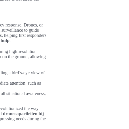
ency response. Drones, or
 surveillance to guide
s, helping first responders
dhulp
.
ring high-resolution
ion on the ground, allowing
ding a bird’s-eye view of
diate attention, such as
ll situational awareness,
evolutionized the way
d
dronecapaciteiten bij
 pressing needs during the