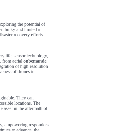
xploring the potential of
en bulky and limited in
saster recovery efforts.
ry life, sensor technology,
, from aerial
onbemande
egration of high-resolution
veness of drones in
aginable. They can
cessible locations. The
 asset in the aftermath of
ery, empowering responders
tinues to advance, the